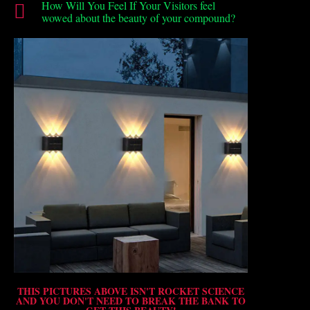
How Will You Feel If Your Visitors feel
wowed about the beauty of your compound?
THIS PICTURES ABOVE ISN'T ROCKET SCIENCE
AND YOU DON'T NEED TO BREAK THE BANK TO