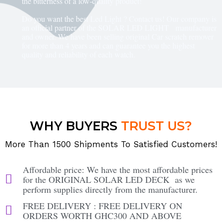
the bitterness of a low-quality product!
Do you want the best Led Light ? Contact us! Our company is
an official partner of the SOLAR LED LIGHT manufacturer
and owner. We have been selling original Car scratch remover
for more than 4 years and can guarantee you the highest
quality and reliability of each watch.
WHY BUYERS
TRUST US?
More Than 1500 Shipments To Satisfied Customers!
Affordable price: We have the most affordable prices
for the ORIGINAL SOLAR LED DECK as we
perform supplies directly from the manufacturer.
FREE DELIVERY : FREE DELIVERY ON
ORDERS WORTH GHC300 AND ABOVE