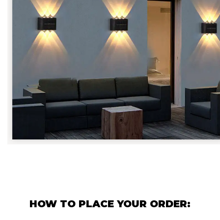
HOW TO PLACE YOUR ORDER: