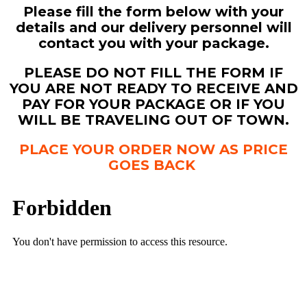
Please fill the form below with your
details and our delivery personnel will
contact you with your package.
PLEASE DO NOT FILL THE FORM IF
YOU ARE NOT READY TO RECEIVE AND
PAY FOR YOUR PACKAGE OR IF YOU
WILL BE TRAVELING OUT OF TOWN.
PLACE YOUR ORDER NOW AS PRICE
GOES BACK