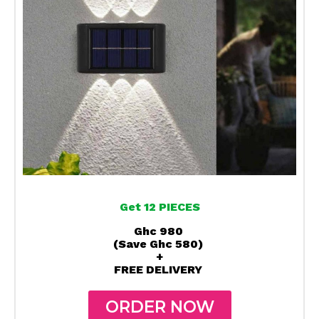
Get 12 PIECES
Ghc 980
(Save Ghc 580)
+
FREE DELIVERY
ORDER NOW