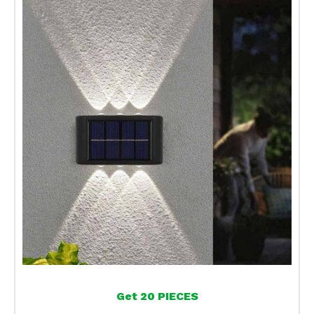
Get 20 PIECES