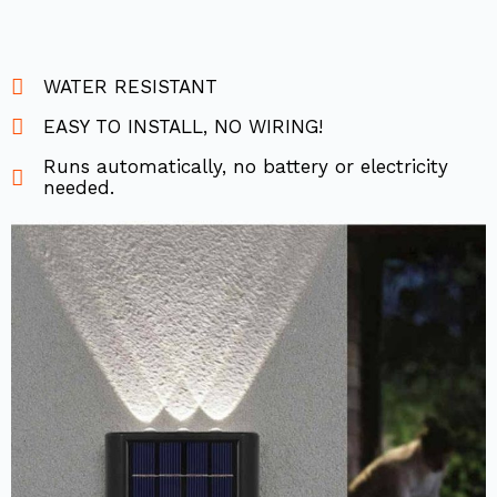
WATER RESISTANT
EASY TO INSTALL, NO WIRING!
Runs automatically, no battery or electricity
needed.