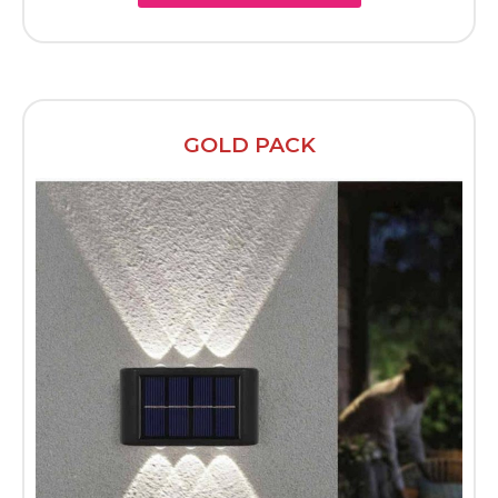
GOLD PACK