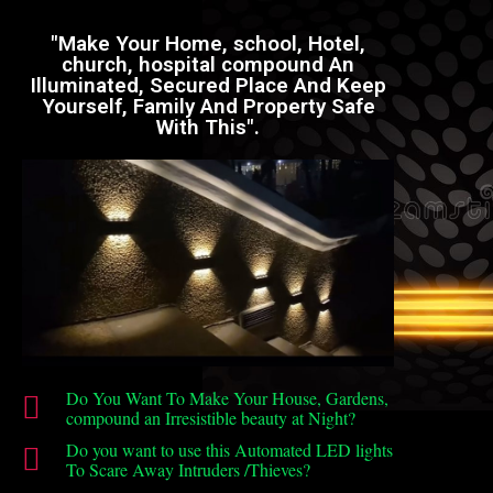
"Make Your Home, school, Hotel,
church, hospital compound An
Illuminated, Secured Place And Keep
Yourself, Family And Property Safe
With This".
Do You Want To Make Your House, Gardens,
compound an Irresistible beauty at Night?
Do you want to use this Automated LED lights
To Scare Away Intruders /Thieves?