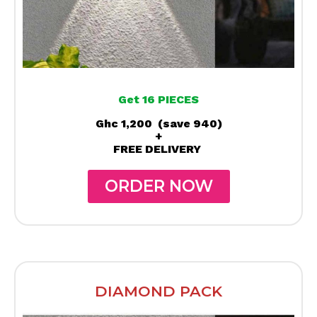
Get 16 PIECES
Ghc 1,200 (save 940)
+
FREE DELIVERY
ORDER NOW
DIAMOND PACK