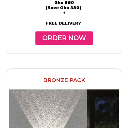
Ghc 660
(Save Ghc 380)
+
FREE DELIVERY
ORDER NOW
BRONZE PACK