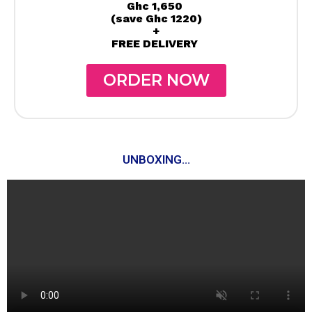
Ghc 1,650
(save Ghc 1220)
+
FREE DELIVERY
ORDER NOW
UNBOXING...