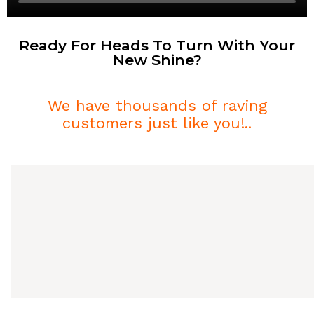
Ready For Heads To Turn With Your
New Shine?
We have thousands of raving
customers just like you!..