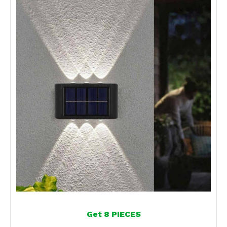
Get 8 PIECES