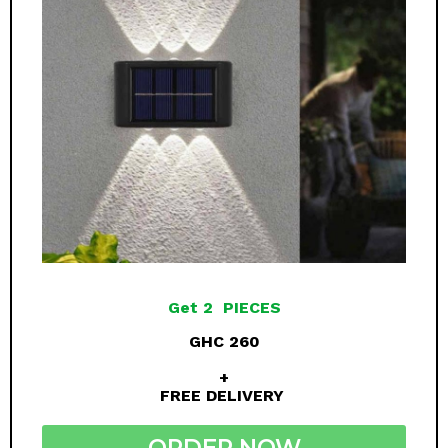
Get 2 PIECES
GHC 260
+
FREE DELIVERY
ORDER NOW