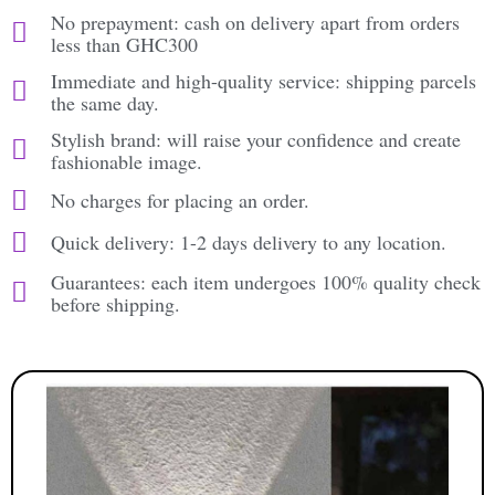
No prepayment: cash on delivery apart from orders
less than GHC300
Immediate and high-quality service: shipping parcels
the same day.
Stylish brand: will raise your confidence and create
fashionable image.
No charges for placing an order.
Quick delivery: 1-2 days delivery to any location.
Guarantees: each item undergoes 100% quality check
before shipping.