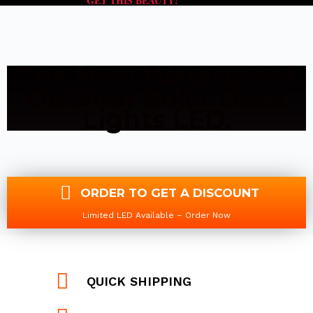
GET THIS BEAUTY!
The New Waterproof
Outdoor Solar Deck
Lights LED.
ORDER TO GET A DISCOUNT
Limited LED Available – Order Now
QUICK SHIPPING