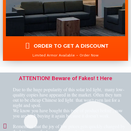
ORDER TO GET A DISCOUNT
Limited Armor Available – Order Now
ATTENTION! Beware of Fakes! t Here
Due to the huge popularity of this solar led light, many low-
quality copies have appeared in the market. Often they turn
out to be cheap Chinese led light that won't even last for a
night and spoil.
We know you have bought this type of product before , now
you are back buying it again because it doesn't work.
Remember that the joy of low prices gets quickly changed by