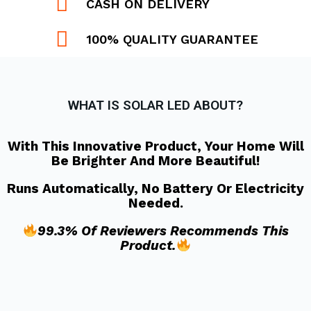
CASH ON DELIVERY
100% QUALITY GUARANTEE
WHAT IS SOLAR LED ABOUT?
With This Innovative Product, Your Home Will
Be Brighter And More Beautiful!
Runs Automatically, No Battery Or Electricity
Needed.
99.3% Of Reviewers Recommends This
Product.