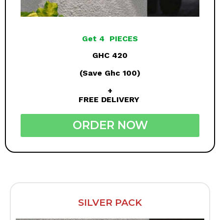
Get 4 PIECES
GHC 420
(Save Ghc 100)
+
FREE DELIVERY
ORDER NOW
SILVER PACK