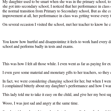
My daughter used to be smart when she was in the primary school, to 
she got into secondary school, I noticed that her performance in class
the normal transition from Primary to Secondary school, But as she co
improvement at all, her performance in class was getting worse every 
On several occasion I visited the school, met her teacher to know he c
You know how hurtful and disappointing it feels to work hard every day 
school and performs badly in tests and exams.
This was how I felt all those while. I even went as far as paying for ext
I even gave some material and monetary gifts to her teachers, so they 
In fact, we were considering changing school for her, but when I went
I complained bitterly about my daughter’s performance and how I want
This lady told me to take it easy on the child, and give her my best su
Wooo, I was just sad and angry at the same time.