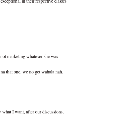
xceptional in their respective classes
 is not marketing whatever she was
 na that one, we no get wahala nah.
w what I want, after our discussions,