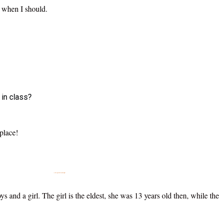
, when I should.
 in class?
 place!
How then do I get my child to be Smarter and Intelligent?
s and a girl. The girl is the eldest, she was 13 years old then, while t