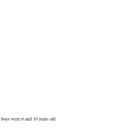
he boys were 6 and 10 years old