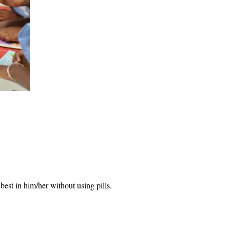
 best in him/her without using pills.