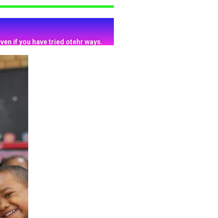
ven if you have tried otehr ways.