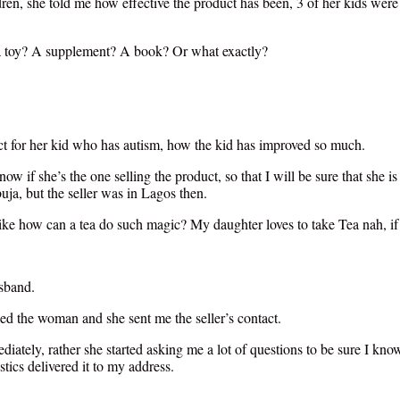
ren, she told me how effective the product has been, 3 of her kids were e
t a toy? A supplement? A book? Or what exactly?
ct for her kid who has autism, how the kid has improved so much.
know if she’s the one selling the product, so that I will be sure that she
ja, but the seller was in Lagos then.
ike how can a tea do such magic? My daughter loves to take Tea nah, if
sband.
d the woman and she sent me the seller’s contact.
diately, rather she started asking me a lot of questions to be sure I kno
ics delivered it to my address.