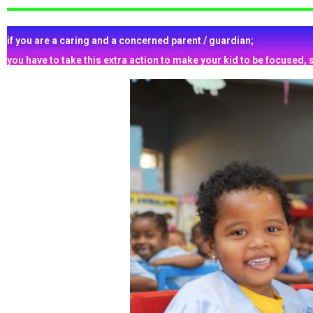
if you are a caring and a concerned parent / guardian;
you have to take this extra action to make your kid to be focused, 