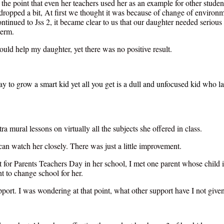
the point that even her teachers used her as an example for other stude
 dropped a bit, At first we thought it was because of change of environ
ntinued to Jss 2, it became clear to us that our daughter needed serious
term.
ould help my daughter, yet there was no positive result.
to grow a smart kid yet all you get is a dull and unfocused kid who lags 
ra mural lessons on virtually all the subjects she offered in class.
can watch her closely. There was just a little improvement.
 for Parents Teachers Day in her school, I met one parent whose child i
 to change school for her.
pport. I was wondering at that point, what other support have I not given 