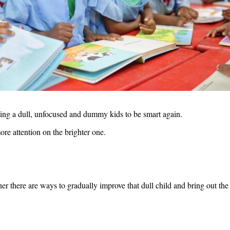
aking a dull, unfocused and dummy kids to be smart again.
re attention on the brighter one.
ther there are ways to gradually improve that dull child and bring out the