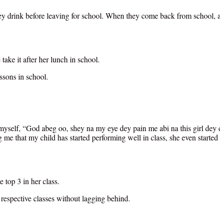
ey drink before leaving for school. When they come back from school, aft
take it after her lunch in school.
ssons in school.
o myself, “God abeg oo, shey na my eye dey pain me abi na this girl dey 
 me that my child has started performing well in class, she even started
 top 3 in her class.
 respective classes without lagging behind.