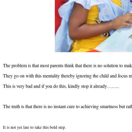
The problem is that most parents think that there is no solution to m
They go on with this mentality thereby ignoring the child and focus mo
This is very bad and if you do this, kindly stop it already……..
The truth is that there is no instant cure to achieving smartness but ra
It is not yet late to take this bold step.