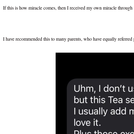
If this is how miracle comes, then I received my own miracle through 
I have recommended this to many parents, who have equally referred pe