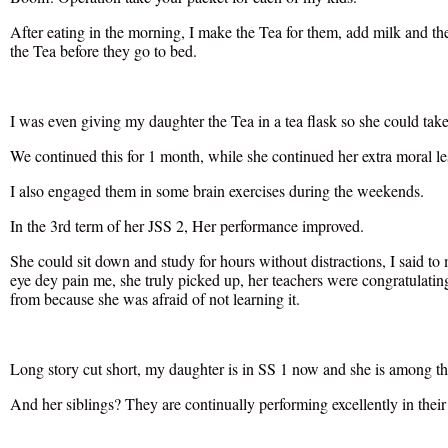
After eating in the morning, I make the Tea for them, add milk and th
the Tea before they go to bed.
I was even giving my daughter the Tea in a tea flask so she could take 
We continued this for 1 month, while she continued her extra moral le
I also engaged them in some brain exercises during the weekends.
In the 3rd term of her JSS 2, Her performance improved.
She could sit down and study for hours without distractions, I said t
eye dey pain me, she truly picked up, her teachers were congratulating
from because she was afraid of not learning it.
Long story cut short, my daughter is in SS 1 now and she is among the
And her siblings? They are continually performing excellently in their