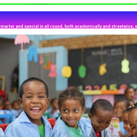
Help Your Kids to be Focused, Smarter and have excellent retentive memory, which will make them outstanding.
smarter and special in all round, both academically and streetwise, e