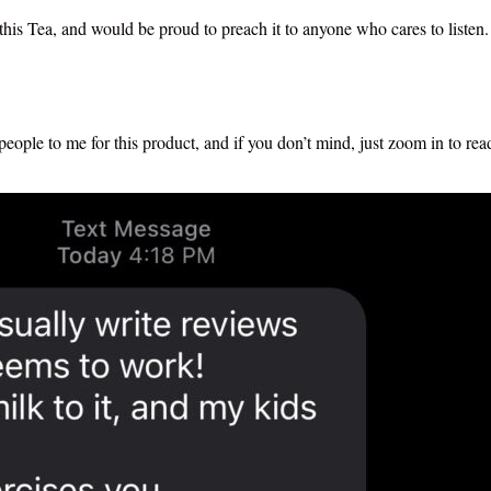
this Tea, and would be proud to preach it to anyone who cares to listen.
ople to me for this product, and if you don’t mind, just zoom in to re