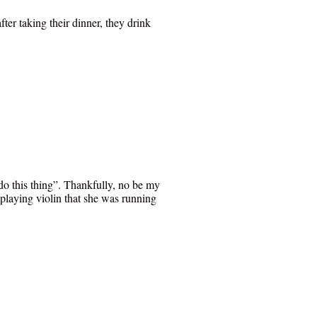
er taking their dinner, they drink
do this thing”. Thankfully, no be my
 playing violin that she was running