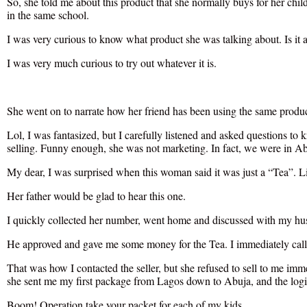
So, she told me about this product that she normally buys for her child
in the same school.
I was very curious to know what product she was talking about. Is i
I was very much curious to try out whatever it is.
She went on to narrate how her friend has been using the same produ
Lol, I was fantasized, but I carefully listened and asked questions to 
selling. Funny enough, she was not marketing. In fact, we were in Abu
My dear, I was surprised when this woman said it was just a “Tea”. L
Her father would be glad to hear this one.
I quickly collected her number, went home and discussed with my hu
He approved and gave me some money for the Tea. I immediately calle
That was how I contacted the seller, but she refused to sell to me imme
she sent me my first package from Lagos down to Abuja, and the logist
Boom! Operation take your packet for each of my kids.