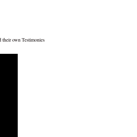
ad their own Testimonies