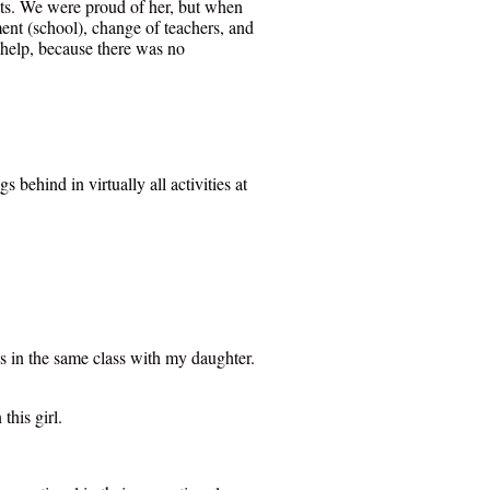
nts. We were proud of her, but when
ment (school), change of teachers, and
 help, because there was no
behind in virtually all activities at
s in the same class with my daughter.
this girl.