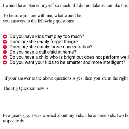
I would have blamed myself so much, if I did not take action like this
To be sure you are with me, what would be
you answers to the following questions:
Do you have kids that play too much?
Does he/she easily forget things?
Does he/she easily loose concentration?
Do you have a dull child at home?
Do you have a child who is bright but does not perform well
Do you want your kids to be smarter and more intelligent?
If your answer to the above questions is yes, then you are in the right
The Big Question now is:
Few years ago, I was worried about my kids. I have three kids: two boy
respectively.