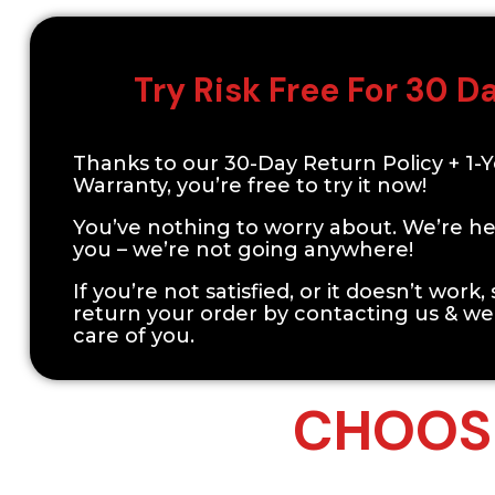
Try Risk Free For 30 D
Thanks to our 30-Day Return Policy + 1-
Warranty, you’re free to try it now!
You’ve nothing to worry about. We’re he
you – we’re not going anywhere!
If you’re not satisfied, or it doesn’t work,
return your order by contacting us & we’
care of you.
CHOOSE