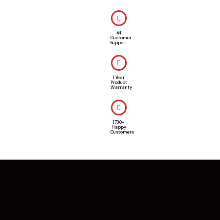
#1
Customer
Support
1 Year
Product
Warranty
1730+
Happy
Customers