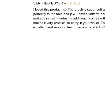
VERIFIED BUYER -





I loved this product! 😍 The brush is super soft 
perfectly to the face and jaw. Leaves uniform an
makeup in just minutes. In addition, it comes wit
makes it very practical to carry in your wallet. Th
excellent and easy to clean. I recommend it 100