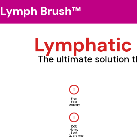
Lymph Brush™
Lymphatic
The ultimate solution 
Free
Fast
Delivery
100%
Money
Back
Guarantee