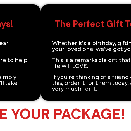
ays!
The Perfect Gift
Year
Whether it’s a birthday, gifti
your loved one, we’ve got y
re to help
This is a remarkable gift tha
life will LOVE.
 simply
If you’re thinking of a frien
ll take
this, order it for them today,
very much for it.
 YOUR PACKAGE!