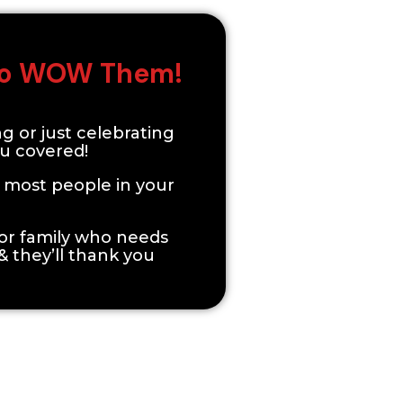
 To WOW Them!
ng or just celebrating
ou covered!
t most people in your
d or family who needs
 & they’ll thank you