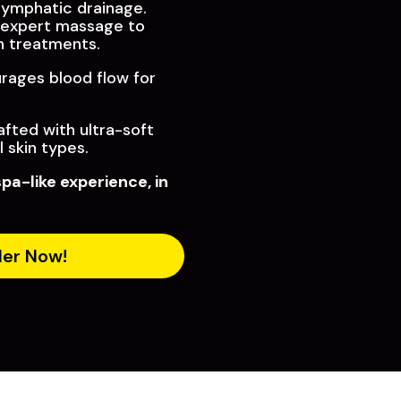
 lymphatic drainage.
expert massage to
sh treatments.
ages blood flow for
fted with ultra-soft
l skin types.
spa-like experience, in
der Now!