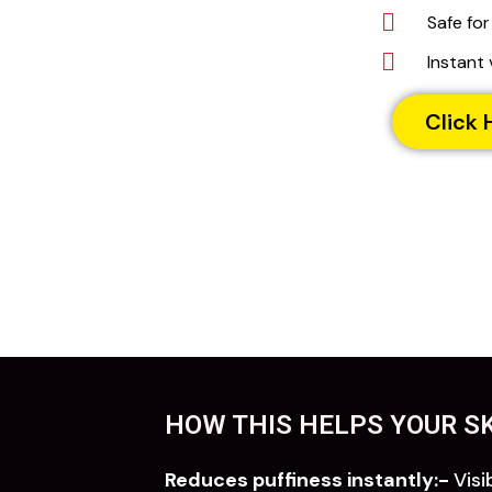
Safe for
Instant 
Click 
HOW THIS HELPS YOUR SK
Reduces puffiness instantly:-
Visi