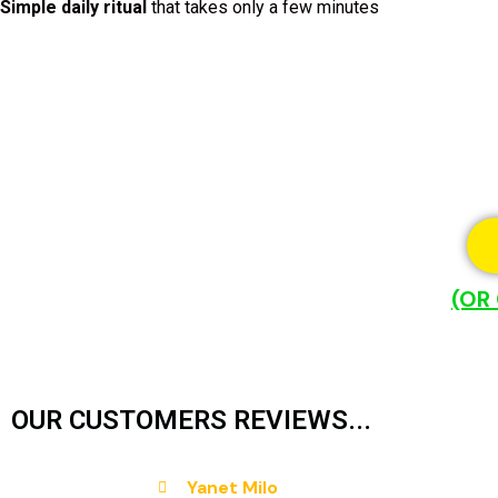
Simple daily ritual
that takes only a few minutes
(OR
OUR CUSTOMERS REVIEWS...
Yanet Milo