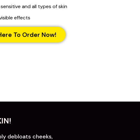
 sensitive and all types of skin
visible effects
Here To Order Now!
IN!
bly debloats cheeks,