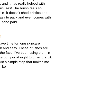
, and it has really helped with
 sinuses! The brush feels so
in. It doesn't shed bristles and
 easy to pack and even comes with
e price paid.

have time for long skincare
uick and easy. These brushes are
 the face. I’ve been using them in
 puffy or at night to unwind a bit.
 just a simple step that makes me
 like