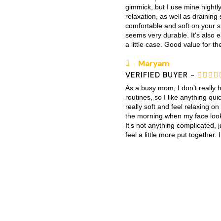
gimmick, but I use mine nightly
relaxation, as well as draining
comfortable and soft on your sk
seems very durable. It's also
a little case. Good value for th
Maryam
VERIFIED BUYER -




As a busy mom, I don’t really 
routines, so I like anything q
really soft and feel relaxing on
the morning when my face looks
It’s not anything complicated,
feel a little more put together. I