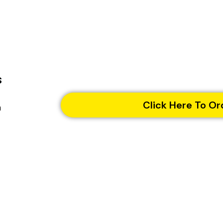
s
Click Here To Or
n