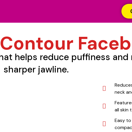
 Contour Faceb
that helps reduce puffiness and 
sharper jawline.
Reduces
neck an
Features
all skin
Easy to
compact