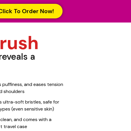
Click To Order Now!
rush
reveals a
 puffiness, and eases tension
d shoulders
 ultra-soft bristles, safe for
 types (even sensitive skin)
 clean, and comes with a
 travel case