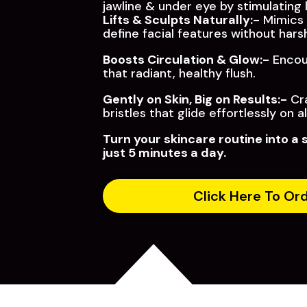
jawline & under eye by stimulating
Lifts & Sculpts Naturally:-
Mimics 
define facial features without har
Boosts Circulation & Glow:-
Encour
that radiant, healthy flush.
Gently on Skin, Big on Results:-
Cra
bristles that glide effortlessly on al
Turn your skincare routine into a 
just 5 minutes a day.
Click Here To Or