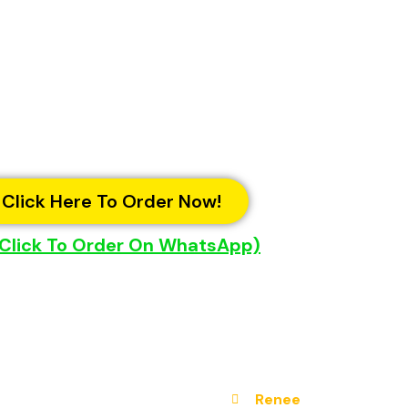
Click Here To Order Now!
 Click To Order On WhatsApp)
Renee