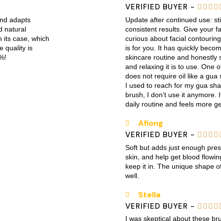
VERIFIED BUYER -




and adapts
Update after continued use: sti
d natural
consistent results. Give your fac
h its case, which
curious about facial contouring 
e quality is
is for you. It has quickly bec
%!
skincare routine and honestly 
and relaxing it is to use. One of
does not require oil like a gu
I used to reach for my gua sha 
brush, I don’t use it anymore. I
daily routine and feels more ge
Afiong
VERIFIED BUYER -




Soft but adds just enough pres
skin, and help get blood flowing.
keep it in. The unique shape of
well.
Stella
VERIFIED BUYER -




I was skeptical about these b