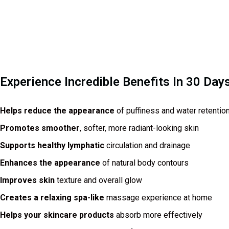
Experience Incredible Benefits In 30 Day
Helps reduce the appearance
of puffiness and water retentio
Promotes smoother
, softer, more radiant-looking skin
Supports healthy lymphatic
circulation and drainage
Enhances the appearance
of natural body contours
Improves skin
texture and overall glow
Creates a relaxing spa-like
massage experience at home
Helps your skincare products
absorb more effectively