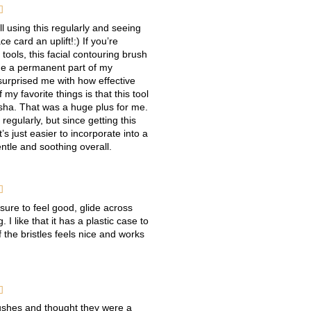

ll using this regularly and seeing
e card an uplift!:) If you’re
tools, this facial contouring brush
ome a permanent part of my
surprised me with how effective
 my favorite things is that this tool
a sha. That was a huge plus for me.
regularly, but since getting this
t’s just easier to incorporate into a
ntle and soothing overall.

sure to feel good, glide across
 I like that it has a plastic case to
 the bristles feels nice and works

rushes and thought they were a