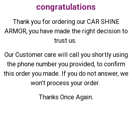
congratulations
Thank you for ordering our CAR SHINE
ARMOR, you have made the right decision to
trust us.
Our Customer care will call you shortly using
the phone number you provided, to confirm
this order you made. If you do not answer, we
won’t process your order.
Thanks Once Again.