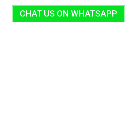
CHAT US ON WHATSAPP